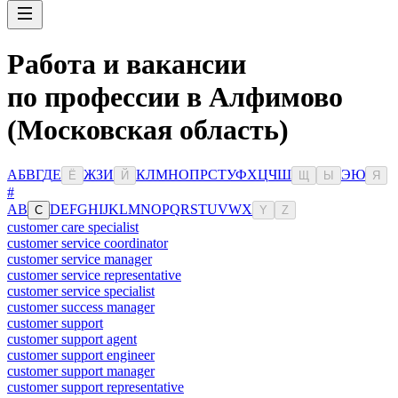
Работа и вакансии
по профессии в Алфимово
(Московская область)
А
Б
В
Г
Д
Е
Ж
З
И
К
Л
М
Н
О
П
Р
С
Т
У
Ф
Х
Ц
Ч
Ш
Э
Ю
Ё
Й
Щ
Ы
Я
#
A
B
D
E
F
G
H
I
J
K
L
M
N
O
P
Q
R
S
T
U
V
W
X
C
Y
Z
customer care specialist
customer service coordinator
customer service manager
customer service representative
customer service specialist
customer success manager
customer support
customer support agent
customer support engineer
customer support manager
customer support representative